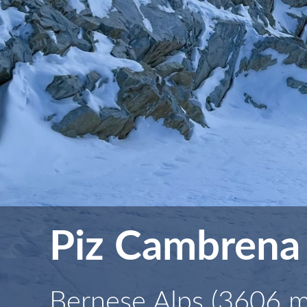
Piz Cambrena
Bernese Alps (3606 m