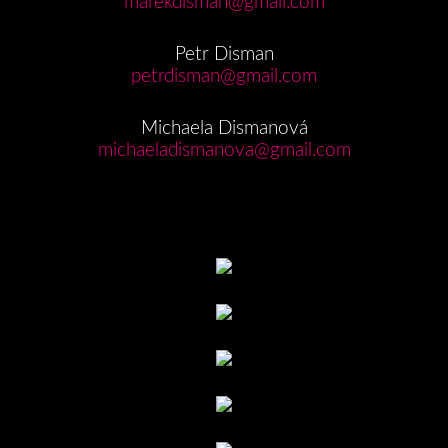
marekdisman@gmail.com
Petr Disman
petrdisman@gmail.com
Michaela Dismanová
michaeladismanova@gmail.com