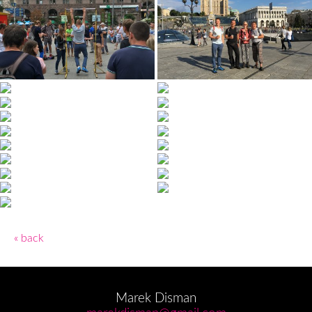
« back
Marek Disman