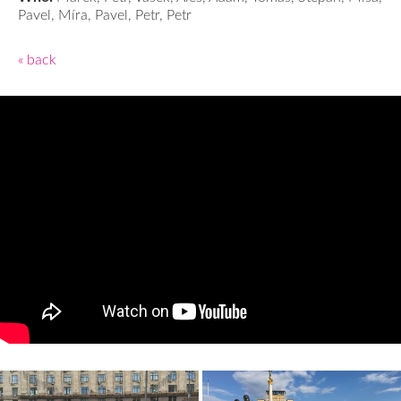
Pavel, Míra, Pavel, Petr, Petr
« back