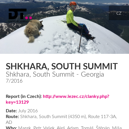
cz
SHKHARA, SOUTH SUMMIT
Shkhara, South Summit - Georgia
7/2016
Report (in Czech):
http://www.lezec.cz/clanky.php?
key=13129
Date:
July 2016
Route:
Shkhara, South Summit (4350 m), Route 117-3A,
AD
Who:
Marek, Petr, Vašek, Aleš, Adam, Tomáš, Štěpán, Míša,