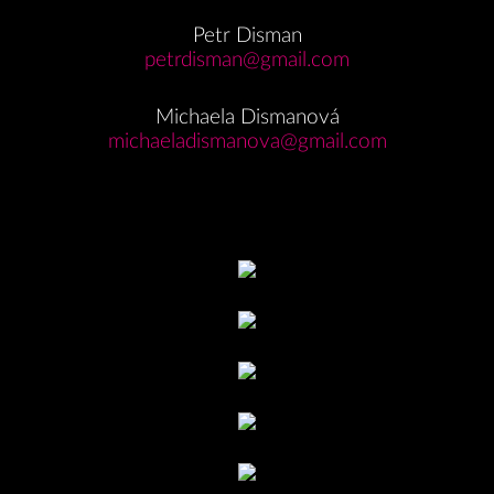
Petr Disman
petrdisman@gmail.com
Michaela Dismanová
michaeladismanova@gmail.com