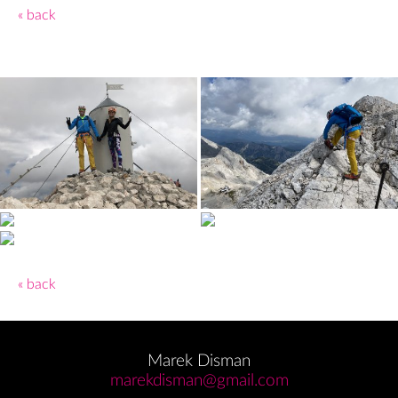
« back
« back
Marek Disman
marekdisman@gmail.com