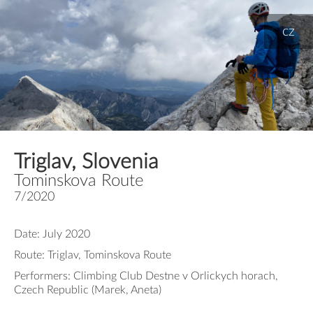
cz
Triglav, Slovenia
Tominskova Route
7/2020
Date: July 2020
Route: Triglav, Tominskova Route
Performers: Climbing Club Destne v Orlickych horach,
Czech Republic (Marek, Aneta)