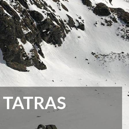
 TATRAS