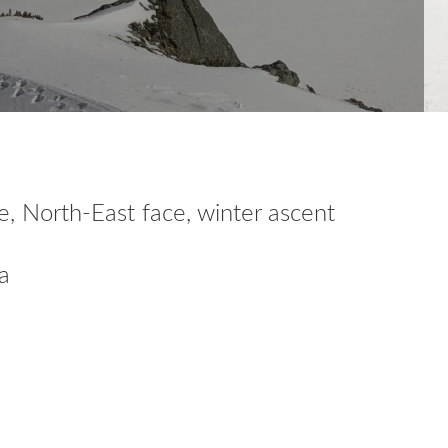
, North-East face, winter ascent
a