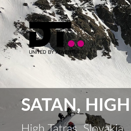
SATAN, HIGH
High Tatras, Slovakia