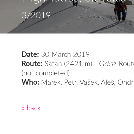
3/2019
Date:
30 March 2019
Route:
Satan (2421 m) - Grósz Route
(not completed)
Who:
Marek, Petr, Vašek, Aleš, Ondr
« back