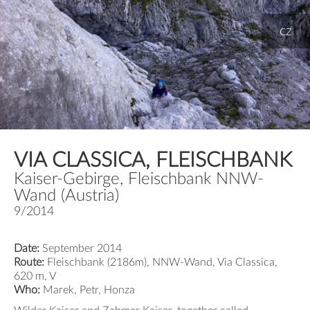
cz
VIA CLASSICA, FLEISCHBANK
Kaiser-Gebirge, Fleischbank NNW-
Wand (Austria)
9/2014
Date:
September 2014
Route:
Fleischbank (2186m), NNW-Wand, Via Classica,
620 m, V
Who:
Marek, Petr, Honza