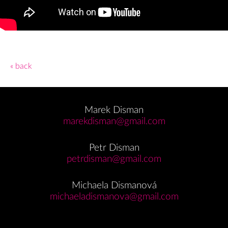
« back
Marek Disman
marekdisman@gmail.com
Petr Disman
petrdisman@gmail.com
Michaela Dismanová
michaeladismanova@gmail.com