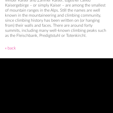
Wilder Kaiser and Zahmer Kaiser, together called
Kaisergebirge – or simply Kaiser – are among the smallest
of mountain ranges in the Alps. Still the names are well
known in the mountaineering and climbing community,
since climbing history has been written on (or hanging
from) their walls and faces. There are around forty
summits, including many well-known climbing peaks such
as the Fleischbank, Predigtstuhl or Totenkirchl.
« back