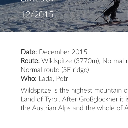
12/2015
Date:
December 2015
Route:
Wildspitze (3770m), Normal r
Normal route (SE ridge)
Who:
Lada, Petr
Wildspitze is the highest mountain o
Land of Tyrol. After Großglockner it
the Austrian Alps and the whole of A