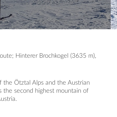
oute; Hinterer Brochkogel (3635 m),
f the Ötztal Alps and the Austrian
 is the second highest mountain of
ustria.