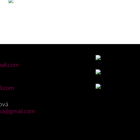
ail.com
l.com
ová
va@gmail.com