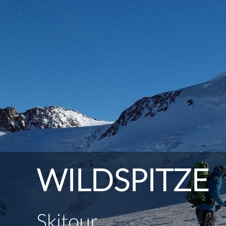
WILDSPITZE
Skitour