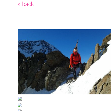
« back