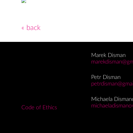
« back
Marek Disman
marekdisman@gm
Petr Disman
petrdisman@gmai
Michaela Disman
michaeladismano
Code of Ethics